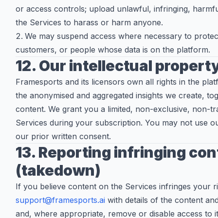
or access controls; upload unlawful, infringing, harmfu
the Services to harass or harm anyone.
We may suspend access where necessary to protect
customers, or people whose data is on the platform.
12. Our intellectual propert
Framesports and its licensors own all rights in the pla
the anonymised and aggregated insights we create, to
content. We grant you a limited, non-exclusive, non-tr
Services during your subscription. You may not use o
our prior written consent.
13. Reporting infringing co
(takedown)
If you believe content on the Services infringes your r
support@framesports.ai
with details of the content and
and, where appropriate, remove or disable access to it