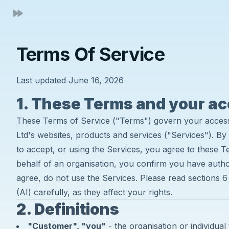
Terms Of Service
Last updated June 16, 2026
1. These Terms and your a
These Terms of Service ("Terms") govern your acces
Ltd's websites, products and services ("Services"). By 
to accept, or using the Services, you agree to these T
behalf of an organisation, you confirm you have authori
agree, do not use the Services. Please read sections 6 (
(AI) carefully, as they affect your rights.
2. Definitions
"Customer", "you"
- the organisation or individual