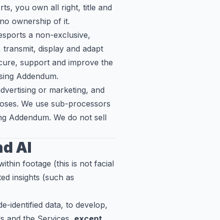
, you own all right, title and
no ownership of it.
sports a non-exclusive,
, transmit, display and adapt
cure, support and improve the
ssing Addendum.
vertising or marketing, and
urposes. We use sub-processors
sing Addendum. We do not sell
nd AI
ithin footage (this is not facial
ed insights (such as
-identified data, to develop,
ls and the Services,
except