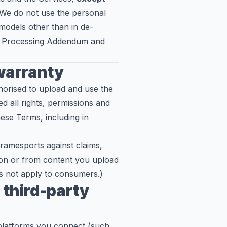
 We do not use the personal
 models other than in de-
ata Processing Addendum and
 warranty
horised to upload and use the
 all rights, permissions and
hese Terms, including in
Framesports against claims,
tion or from content you upload
oes not apply to consumers.)
third-party
 platforms you connect (such