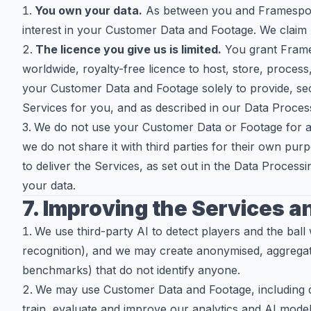
You own your data.
As between you and Framesports
interest in your Customer Data and Footage. We claim 
The licence you give us is limited.
You grant Frame
worldwide, royalty-free licence to host, store, process
your Customer Data and Footage solely to provide, se
Services for you, and as described in our Data Proce
We do not use your Customer Data or Footage for ad
we do not share it with third parties for their own p
to deliver the Services, as set out in the Data Proces
your data.
7. Improving the Services a
We use third-party AI to detect players and the ball w
recognition), and we may create anonymised, aggregat
benchmarks) that do not identify anyone.
We may use Customer Data and Footage, including de
train, evaluate and improve our analytics and AI mode