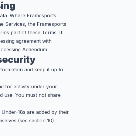
sing
data. Where Framesports
he Services, the Framesports
rms part of these Terms. If
cessing agreement with
Processing Addendum.
 security
formation and keep it up to
d for activity under your
ed use. You must not share
. Under-18s are added by their
selves (see section 10).