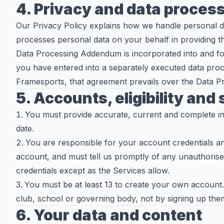
4. Privacy and data proces
Our Privacy Policy explains how we handle personal 
processes personal data on your behalf in providing t
Data Processing Addendum is incorporated into and fo
you have entered into a separately executed data pro
Framesports, that agreement prevails over the Data 
5. Accounts, eligibility and
You must provide accurate, current and complete in
date.
You are responsible for your account credentials an
account, and must tell us promptly of any unauthoris
credentials except as the Services allow.
You must be at least 13 to create your own account
club, school or governing body, not by signing up them
6. Your data and content