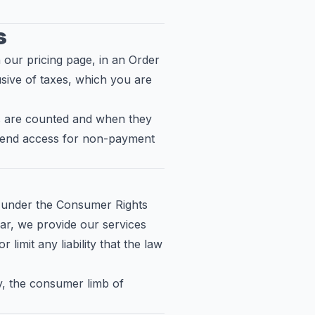
s
 our pricing page, in an Order
sive of taxes, which you are
its are counted and when they
pend access for non-payment
s under the Consumer Rights
ar, we provide our services
limit any liability that the law
ty, the consumer limb of