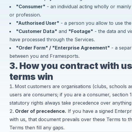
"Consumer"
- an individual acting wholly or mainly
or profession.
"Authorised User"
- a person you allow to use the
"Customer Data"
and
"Footage"
- the data and v
have processed through the Services.
"Order Form" / "Enterprise Agreement"
- a separ
between you and Framesports.
3. How you contract with u
terms win
Most customers are organisations (clubs, schools 
users are consumers; if you are a consumer, section 1
statutory rights always take precedence over anything
Order of precedence.
If you have a signed Enterp
with us, that document prevails over these Terms to th
Terms then fill any gaps.