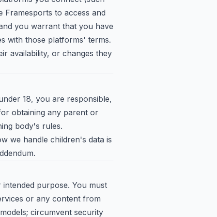
se Framesports to access and
 and you warrant that you have
es with those platforms' terms.
ir availability, or changes they
under 18, you are responsible,
 for obtaining any parent or
ing body's rules.
w we handle children's data is
 Addendum.
ir intended purpose. You must
ervices or any content from
 models; circumvent security