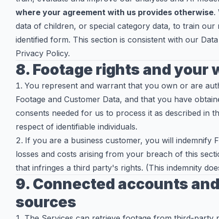
where your agreement with us provides otherwise
.
data of children, or special category data, to train our
identified form. This section is consistent with our D
Privacy Policy.
8. Footage rights and your
You represent and warrant that you own or are aut
Footage and Customer Data, and that you have obtained
consents needed for us to process it as described in t
respect of identifiable individuals.
If you are a business customer, you will indemnify 
losses and costs arising from your breach of this sec
that infringes a third party's rights. (This indemnity d
9. Connected accounts and 
sources
The Services can retrieve footage from third-party