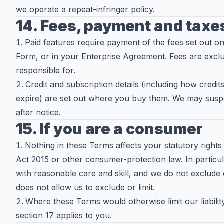
we operate a repeat-infringer policy.
14. Fees, payment and taxe
Paid features require payment of the fees set out on
Form, or in your Enterprise Agreement. Fees are exclu
responsible for.
Credit and subscription details (including how cred
expire) are set out where you buy them. We may sus
after notice.
15. If you are a consumer
Nothing in these Terms affects your statutory right
Act 2015 or other consumer-protection law. In particul
with reasonable care and skill, and we do not exclude or 
does not allow us to exclude or limit.
Where these Terms would otherwise limit our liabili
section 17 applies to you.