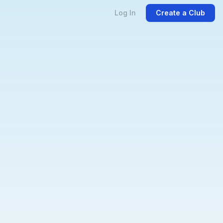
Log In
Create a Club