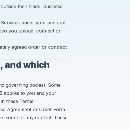
 outside their trade, business
 Services under your account.
ideo you upload, connect or
ately agreed order or contract
s, and which
and governing bodies). Some
5 applies to you and your
 in these Terms.
rise Agreement or Order Form
e extent of any conflict. These