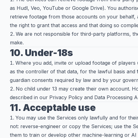
as Hudl, Veo, YouTube or Google Drive). You authori
retrieve footage from those accounts on your behalf,
the right to grant that access and that doing so compli
We are not responsible for third-party platforms, the
make.
10. Under-18s
Where you add, invite or upload footage of players 
as the controller of that data, for the lawful basis and
guardian consents required by law and by your govern
No child under 13 may create their own account. Ho
described in our Privacy Policy and Data Processing
11. Acceptable use
You may use the Services only lawfully and for the
not: reverse-engineer or copy the Services; use the S
them to train or develop other machine-learning or AI