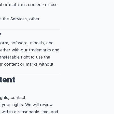
l or malicious content; or use
 the Services, other
y
tform, software, models, and
gether with our trademarks and
ansferable right to use the
ur content or marks without
ntent
ights, contact
 your rights. We will review
 within a reasonable time, and