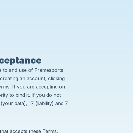
cceptance
s to and use of Framesports
creating an account, clicking
erms. If you are accepting on
ty to bind it. If you do not
your data), 17 (liability) and 7
 that accepts these Terms.